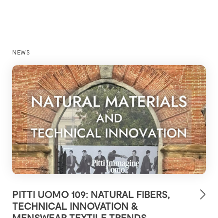
NEWS
PITTI UOMO 109: NATURAL FIBERS,
TECHNICAL INNOVATION &
MENSWEAR TEXTILE TRENDS