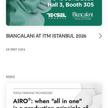
BIANCALANI AT ITM ISTANBUL 2026
08 MAY 2026
NEWS