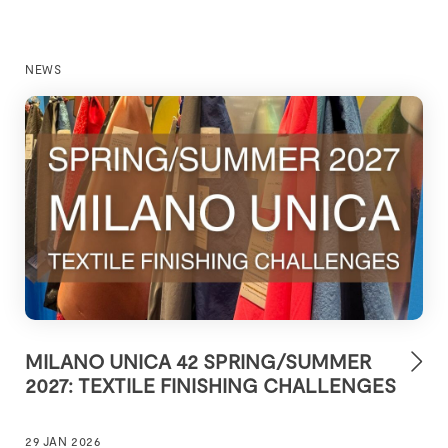
NEWS
MILANO UNICA 42 SPRING/SUMMER
2027: TEXTILE FINISHING CHALLENGES
29 JAN 2026