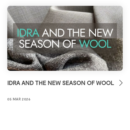
IDRA AND THE NEW SEASON OF WOOL
05 MAR 2026