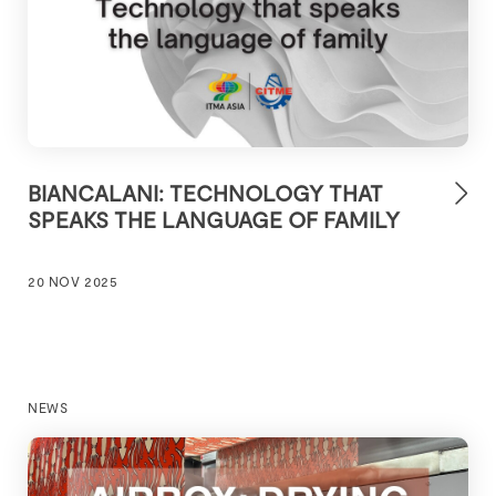
BIANCALANI: TECHNOLOGY THAT
SPEAKS THE LANGUAGE OF FAMILY
20 NOV 2025
NEWS