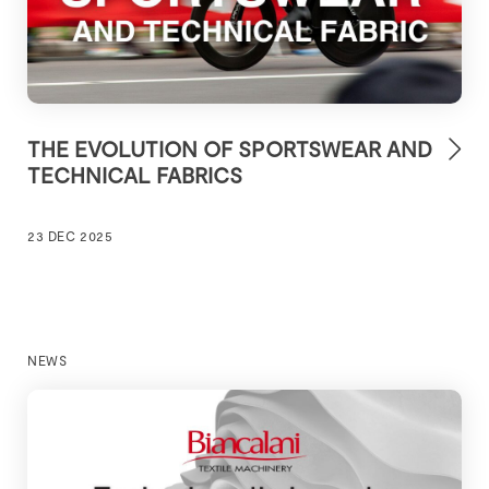
THE EVOLUTION OF SPORTSWEAR AND
TECHNICAL FABRICS
23 DEC 2025
NEWS