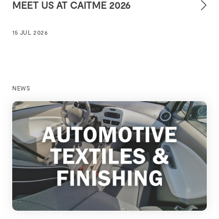
MEET US AT CAITME 2026
15 JUL 2026
NEWS