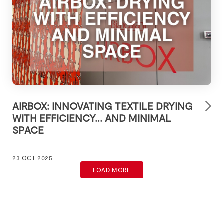
AIRBOX: INNOVATING TEXTILE DRYING
WITH EFFICIENCY... AND MINIMAL
SPACE
23 OCT 2025
LOAD MORE