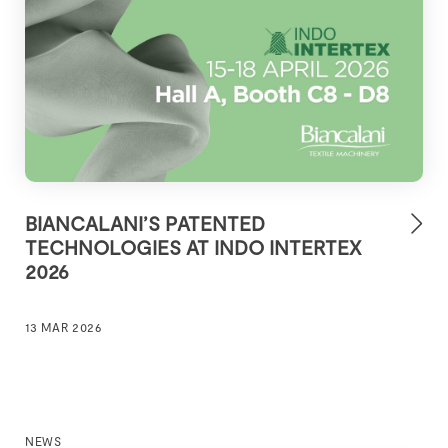
BIANCALANI’S PATENTED
TECHNOLOGIES AT INDO INTERTEX
2026
13 MAR 2026
NEWS