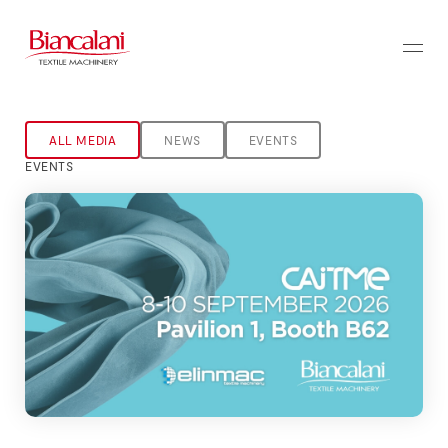
ALL MEDIA
NEWS
EVENTS
EVENTS