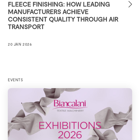
FLEECE FINISHING: HOW LEADING
MANUFACTURERS ACHIEVE
CONSISTENT QUALITY THROUGH AIR
TRANSPORT
20 JAN 2026
EVENTS