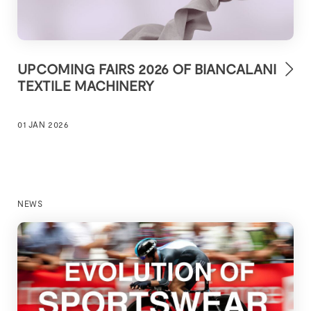
UPCOMING FAIRS 2026 OF BIANCALANI
TEXTILE MACHINERY
01 JAN 2026
NEWS