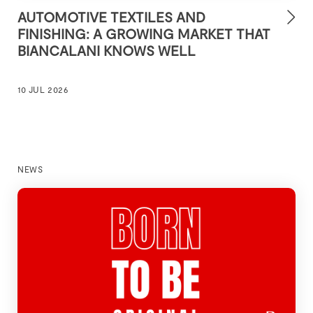
AUTOMOTIVE TEXTILES AND
FINISHING: A GROWING MARKET THAT
BIANCALANI KNOWS WELL
10 JUL 2026
NEWS