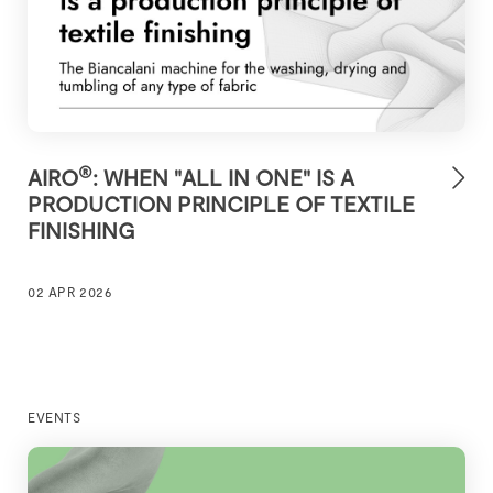
®
AIRO
: WHEN "ALL IN ONE" IS A
PRODUCTION PRINCIPLE OF TEXTILE
FINISHING
02 APR 2026
EVENTS