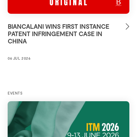
BIANCALANI WINS FIRST INSTANCE
PATENT INFRINGEMENT CASE IN
CHINA
06 JUL 2026
EVENTS