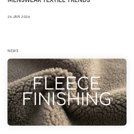
26 JAN 2026
NEWS