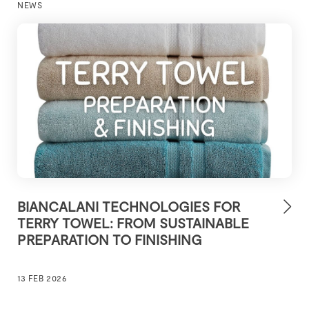
NEWS
BIANCALANI TECHNOLOGIES FOR
TERRY TOWEL: FROM SUSTAINABLE
PREPARATION TO FINISHING
13 FEB 2026